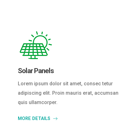
Solar Panels
Lorem ipsum dolor sit amet, consec tetur
adipiscing elit. Proin mauris erat, accumsan
quis ullamcorper.
MORE DETAILS