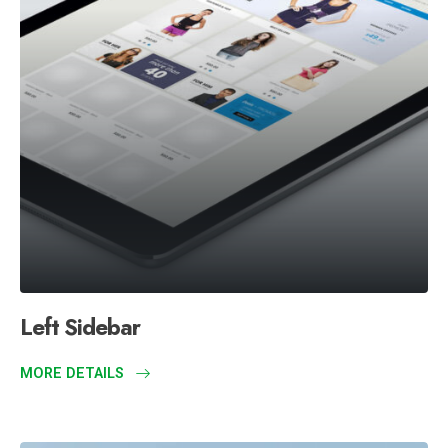
Left Sidebar
MORE DETAILS