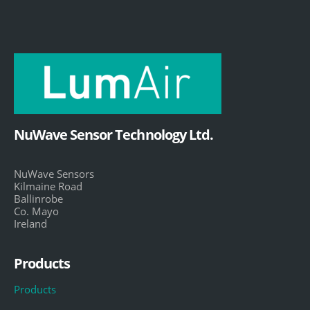
NuWave Sensor Technology Ltd.
NuWave Sensors
Kilmaine Road
Ballinrobe
Co. Mayo
Ireland
Products
Products