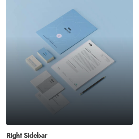
Right Sidebar