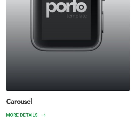
Carousel
MORE DETAILS