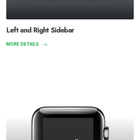
Left and Right Sidebar
MORE DETAILS