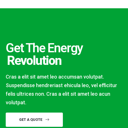
Get The Energy
Revolution
Cras a elit sit amet leo accumsan volutpat.
Suspendisse hendreriast ehicula leo, vel efficitur
felis ultrices non. Cras a elit sit amet leo acun
volutpat.
GET A QUOTE