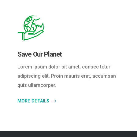
Save Our Planet
Lorem ipsum dolor sit amet, consec tetur
adipiscing elit. Proin mauris erat, accumsan
quis ullamcorper.
MORE DETAILS