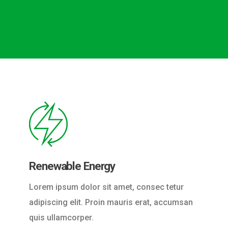
Renewable Energy
Lorem ipsum dolor sit amet, consec tetur
adipiscing elit. Proin mauris erat, accumsan
quis ullamcorper.