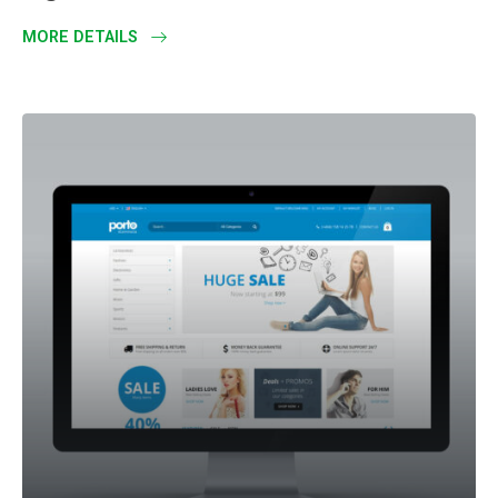
MORE DETAILS