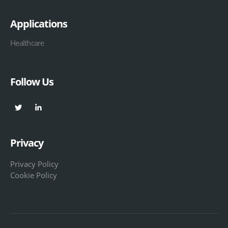
Applications
Healthcare
Follow Us
Privacy
Privacy Policy
Cookie Policy