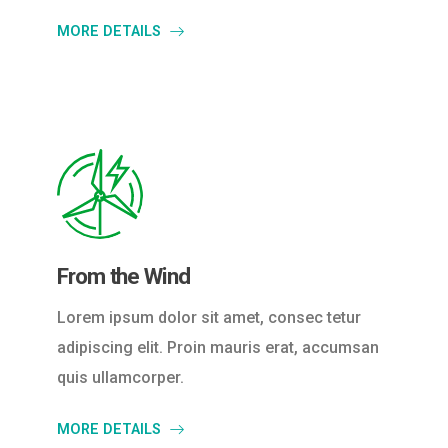
MORE DETAILS
From the Wind
Lorem ipsum dolor sit amet, consec tetur
adipiscing elit. Proin mauris erat, accumsan
quis ullamcorper.
MORE DETAILS