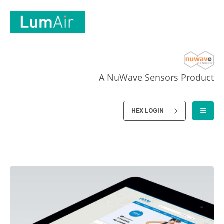
A NuWave Sensors Product
HEX LOGIN