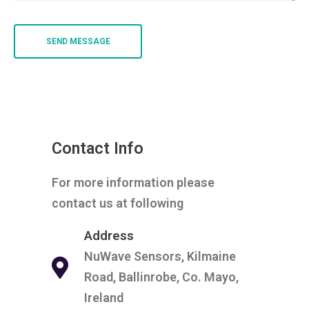
Contact Info
For more information please
contact us at following
Address
NuWave Sensors, Kilmaine
Road, Ballinrobe, Co. Mayo,
Ireland