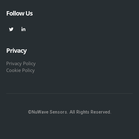
Follow Us
Privacy
Privacy Policy
Cookie Policy
©NuWave Sensors. All Rights Reserved.