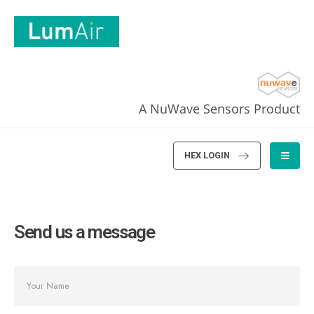
A NuWave Sensors Product
HEX LOGIN
Send us a message