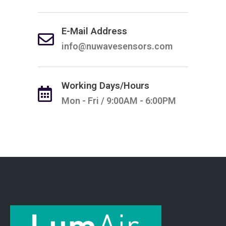
E-Mail Address
info@nuwavesensors.com
Working Days/Hours
Mon - Fri / 9:00AM - 6:00PM