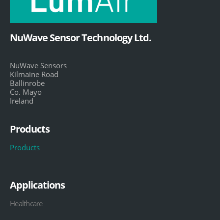
NuWave Sensor Technology Ltd.
NuWave Sensors
Kilmaine Road
Ballinrobe
Co. Mayo
Ireland
Products
Products
Applications
Healthcare