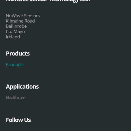
NuWave Sensors
Kilmaine Road
Ballinrobe
Co. Mayo
Ireland
Products
Products
Applications
Healthcare
Follow Us