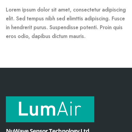
Lorem ipsum dolor sit amet, consectetur adipiscing
elit. Sed tempus nibh sed elimttis adipiscing. Fusce
in hendrerit purus. Suspendisse potenti. Proin quis
eros odio, dapibus dictum mauris.
NuWave Sensor Technology Ltd.