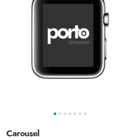
Carousel