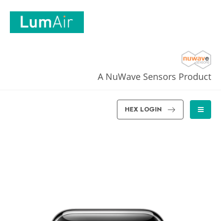
A NuWave Sensors Product
HEX LOGIN