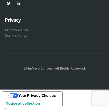
Privacy
Privacy Policy
Cookie Policy
©NuWave Sensors. All Rights Reserved.
Your Privacy Choices
Notice at collection