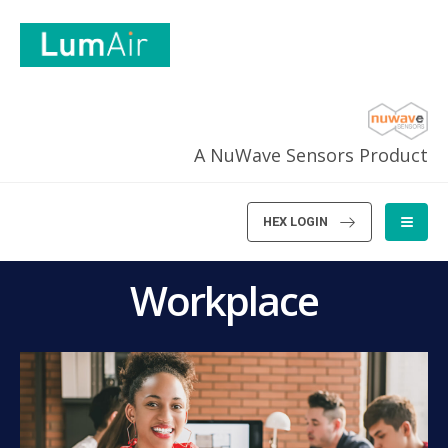
A NuWave Sensors Product
HEX LOGIN
Workplace