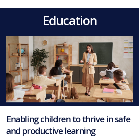
Education
Enabling children to thrive in safe
and productive learning