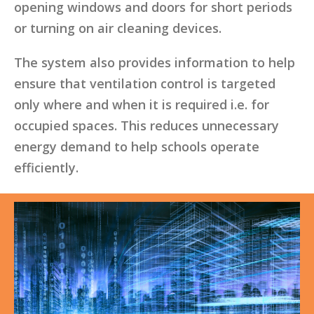
opening windows and doors for short periods
or turning on air cleaning devices.
The system also provides information to help
ensure that ventilation control is targeted
only where and when it is required i.e. for
occupied spaces. This reduces unnecessary
energy demand to help schools operate
efficiently.