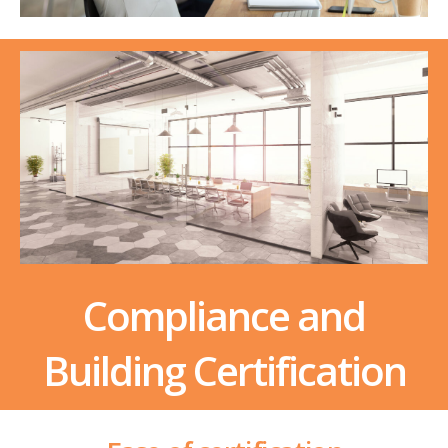
Compliance and
Building Certification