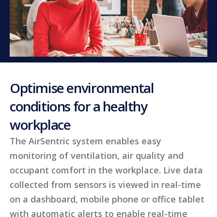
Optimise environmental
conditions for a healthy
workplace
The AirSentric system enables easy
monitoring of ventilation, air quality and
occupant comfort in the workplace. Live data
collected from sensors is viewed in real-time
on a dashboard, mobile phone or office tablet
with automatic alerts to enable real-time