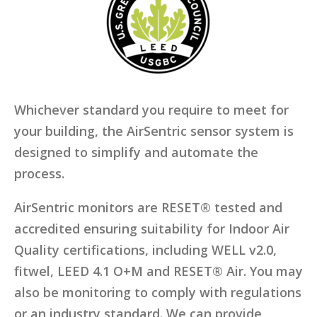
Whichever standard you require to meet for
your building, the AirSentric sensor system is
designed to simplify and automate the
process.
AirSentric monitors are RESET® tested and
accredited ensuring suitability for Indoor Air
Quality certifications, including WELL v2.0,
fitwel, LEED 4.1 O+M and RESET® Air. You may
also be monitoring to comply with regulations
or an industry standard. We can provide