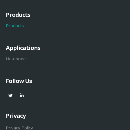
Products
Products
Applications
Healthcare
Follow Us
Privacy
Privacy Policy