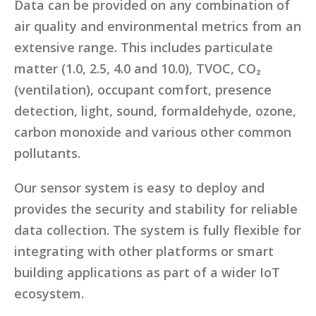
Data can be provided on any combination of
air quality and environmental metrics from an
extensive range. This includes particulate
matter (1.0, 2.5, 4.0 and 10.0), TVOC, CO₂
(ventilation), occupant comfort, presence
detection, light, sound, formaldehyde, ozone,
carbon monoxide and various other common
pollutants.
Our sensor system is easy to deploy and
provides the security and stability for reliable
data collection. The system is fully flexible for
integrating with other platforms or smart
building applications as part of a wider IoT
ecosystem.