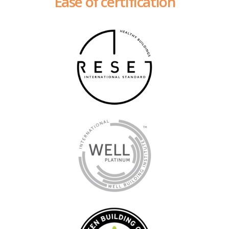
Ease of certification