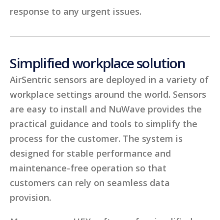
response to any urgent issues.
Simplified workplace solution
AirSentric sensors are deployed in a variety of
workplace settings around the world. Sensors
are easy to install and NuWave provides the
practical guidance and tools to simplify the
process for the customer. The system is
designed for stable performance and
maintenance-free operation so that
customers can rely on seamless data
provision.