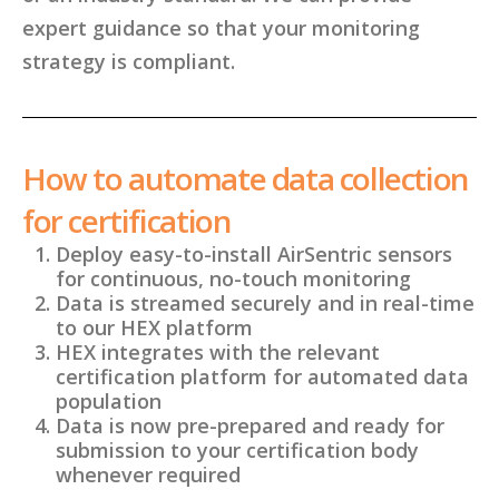
expert guidance so that your monitoring
strategy is compliant.
How to automate data collection
for certification
Deploy easy-to-install AirSentric sensors
for continuous, no-touch monitoring
Data is streamed securely and in real-time
to our HEX platform
HEX integrates with the relevant
certification platform for automated data
population
Data is now pre-prepared and ready for
submission to your certification body
whenever required