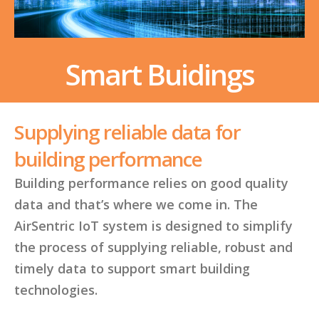
Smart Buidings
Supplying reliable data for
building performance
Building performance relies on good quality
data and that’s where we come in. The
AirSentric IoT system is designed to simplify
the process of supplying reliable, robust and
timely data to support smart building
technologies.