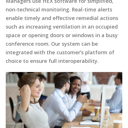
Managers use HEX software for simplified,
non-technical monitoring. Real-time alerts
enable timely and effective remedial actions
such as increasing ventilation in an occupied
space or opening doors or windows in a busy
conference room. Our system can be
integrated with the customer’s platform of
choice to ensure full interoperability.