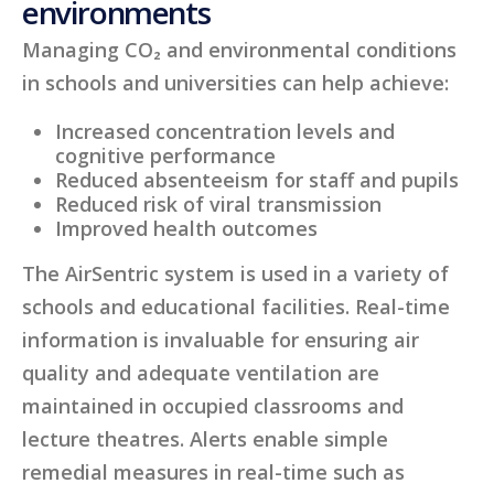
environments
Managing CO₂ and environmental conditions
in schools and universities can help achieve:
Increased concentration levels and
cognitive performance
Reduced absenteeism for staff and pupils
Reduced risk of viral transmission
Improved health outcomes
The AirSentric system is used in a variety of
schools and educational facilities. Real-time
information is invaluable for ensuring air
quality and adequate ventilation are
maintained in occupied classrooms and
lecture theatres. Alerts enable simple
remedial measures in real-time such as