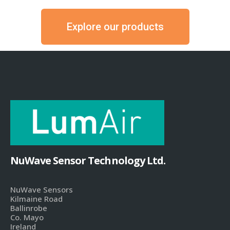
Explore our products
NuWave Sensor Technology Ltd.
NuWave Sensors
Kilmaine Road
Ballinrobe
Co. Mayo
Ireland