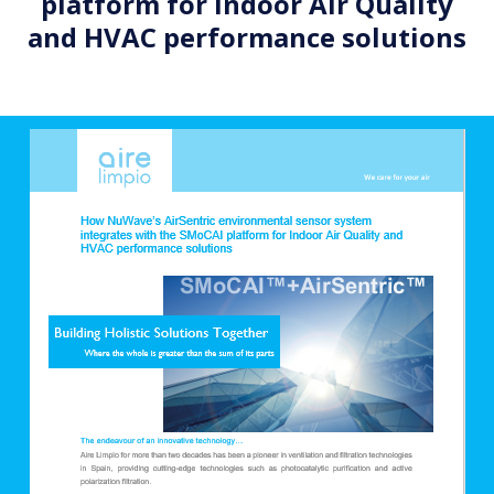
platform for Indoor Air Quality
and HVAC performance solutions