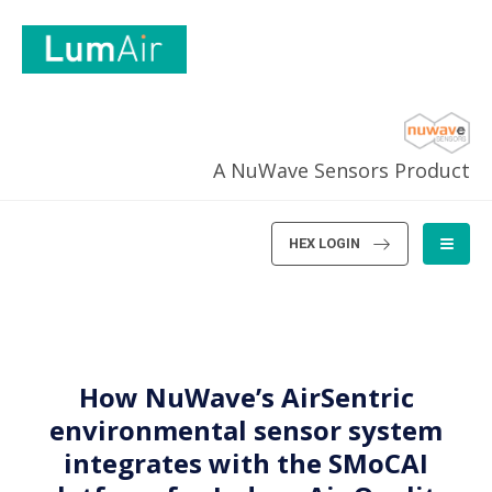
A NuWave Sensors Product
HEX LOGIN
How NuWave’s AirSentric
environmental sensor system
integrates with the SMoCAI