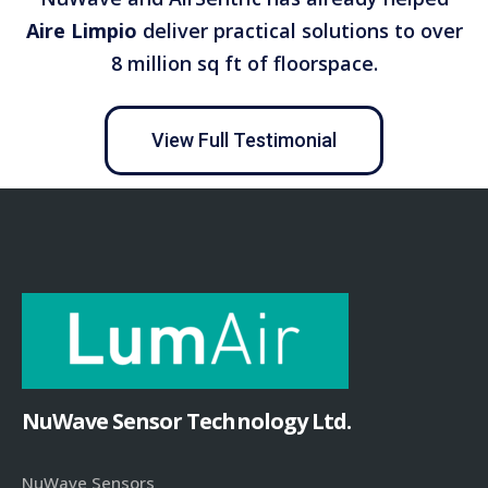
Aire Limpio
deliver practical solutions to over
8 million sq ft of floorspace.
View Full Testimonial
NuWave Sensor Technology Ltd.
NuWave Sensors