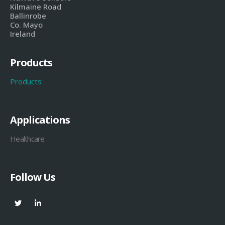
Kilmaine Road
Ballinrobe
Co. Mayo
Ireland
Products
Products
Applications
Healthcare
Follow Us