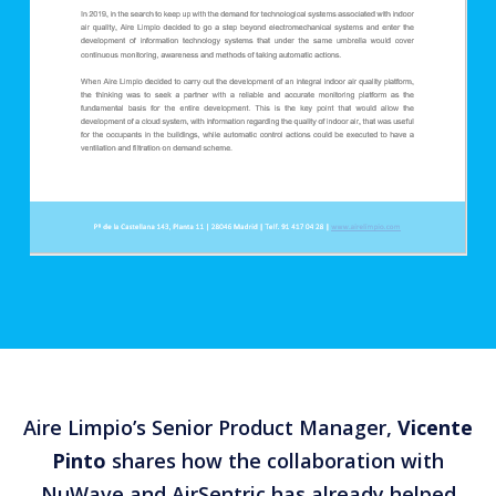
Aire Limpio’s Senior Product Manager,
Vicente
Pinto
shares how the collaboration with
NuWave and AirSentric has already helped