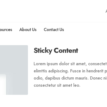
ources
About Us
Contact Us
Sticky Content
Lorem ipsum dolor sit amet, consectetu
elimttis adipiscing. Fusce in hendrerit
odio, dapibus dictum mauris. Donec nis
consectetur sit amet leo.