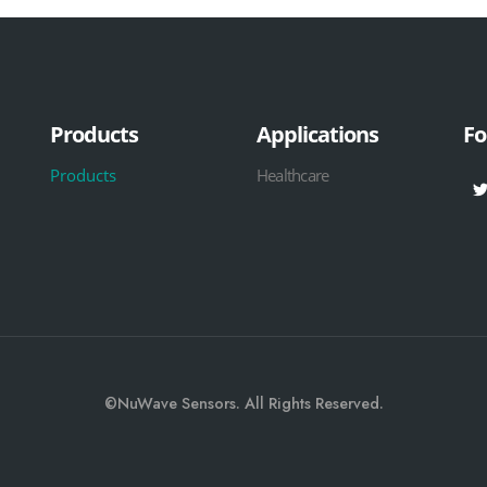
Products
Applications
Fo
Products
Healthcare
©NuWave Sensors. All Rights Reserved.