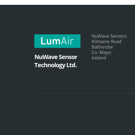
NuWave Sensors
Kilmaine Road
Ballinrobe
Co. Mayo
NuWave Sensor
Ireland
Technology Ltd.