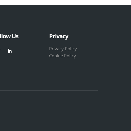
llow Us
Privacy
Privacy Policy
Cookie Policy