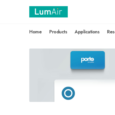
Home
Products
Applications
Res