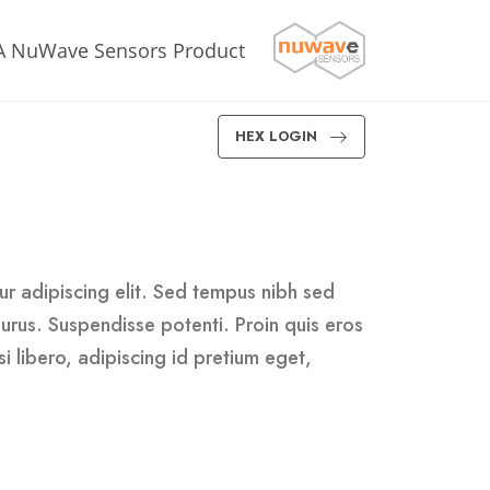
A NuWave Sensors Product
HEX LOGIN
r adipiscing elit. Sed tempus nibh sed
 purus. Suspendisse potenti. Proin quis eros
i libero, adipiscing id pretium eget,