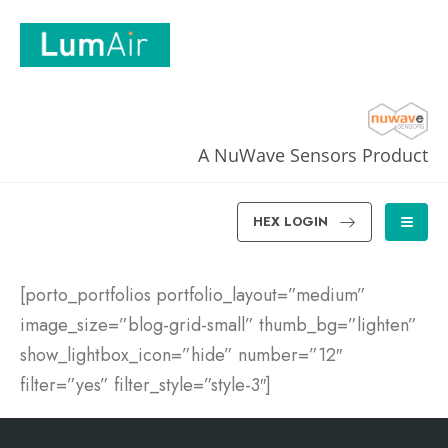
A NuWave Sensors Product
HEX LOGIN
[porto_portfolios portfolio_layout=”medium”
image_size=”blog-grid-small” thumb_bg=”lighten”
show_lightbox_icon=”hide” number=”12″
filter=”yes” filter_style=”style-3″]