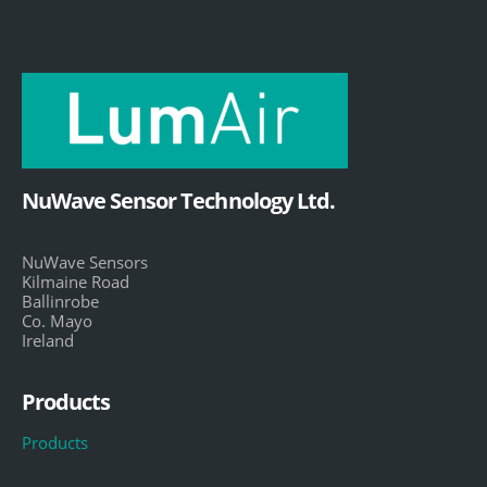
NuWave Sensor Technology Ltd.
NuWave Sensors
Kilmaine Road
Ballinrobe
Co. Mayo
Ireland
Products
Products