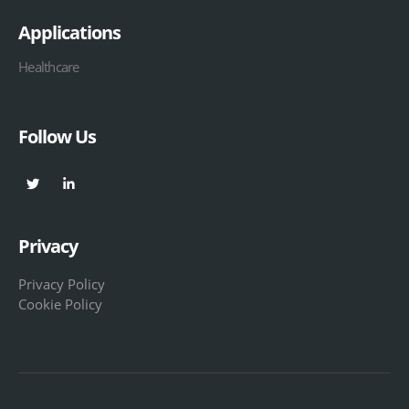
Applications
Healthcare
Follow Us
Privacy
Privacy Policy
Cookie Policy