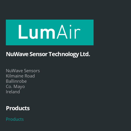
NuWave Sensor Technology Ltd.
NuWave Sensors
Kilmaine Road
Ballinrobe
Co. Mayo
Ireland
Products
Products