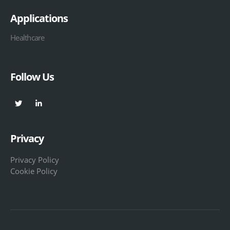
Applications
Healthcare
Follow Us
Privacy
Privacy Policy
Cookie Policy