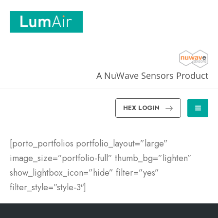
A NuWave Sensors Product
HEX LOGIN
[porto_portfolios portfolio_layout=”large”
image_size=”portfolio-full” thumb_bg=”lighten”
show_lightbox_icon=”hide” filter=”yes”
filter_style=”style-3″]