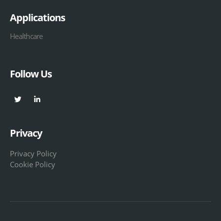
Applications
Healthcare
Follow Us
Privacy
Privacy Policy
Cookie Policy