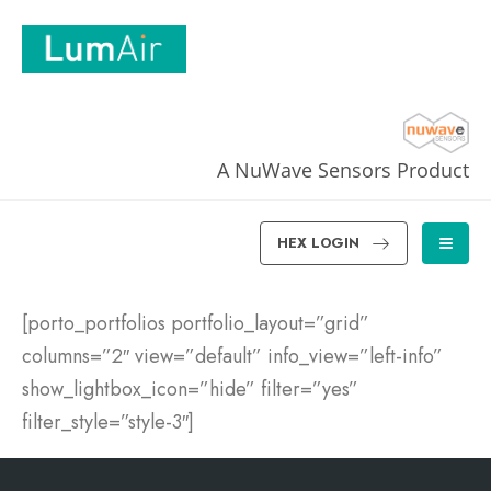
A NuWave Sensors Product
HEX LOGIN
[porto_portfolios portfolio_layout=”grid”
columns=”2″ view=”default” info_view=”left-info”
show_lightbox_icon=”hide” filter=”yes”
filter_style=”style-3″]