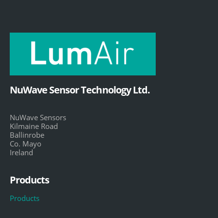
NuWave Sensor Technology Ltd.
NuWave Sensors
Kilmaine Road
Ballinrobe
Co. Mayo
Ireland
Products
Products