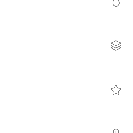
Colors
Lorem ipsum dolor sit amet, consectetur adipiscing elit.
Quisque rutrum pellentesque imperdiet. Nulla lacinia
iaculis nulla.
Sliders
Lorem ipsum dolor sit amet, consectetur adipiscing elit.
Quisque rutrum pellentesque imperdiet. Nulla lacinia
iaculis nulla.
Icons
Lorem ipsum dolor sit amet, consectetur adipiscing elit.
Quisque rutrum pellentesque imperdiet. Nulla lacinia
iaculis nulla.