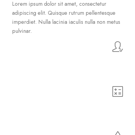
Lorem ipsum dolor sit amet, consectetur
adipiscing elit. Quisque rutrum pellentesque
imperdiet. Nulla lacinia iaculis nulla non metus
pulvinar.
Customer Support
Lorem ipsum dolor sit amet, consectetur adipiscing elit.
Quisque rutrum pellentesque imperdiet. Nulla lacinia
iaculis nulla.
HTML5
Lorem ipsum dolor sit amet, consectetur adipiscing elit.
Quisque rutrum pellentesque imperdiet. Nulla lacinia
iaculis nulla.