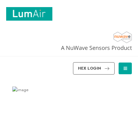
A NuWave Sensors Product
HEX LOGIN