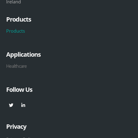
Ireland
Products
Products
Applications
Healthcare
Follow Us
Privacy