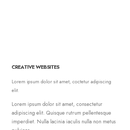
CREATIVE WEBSITES
Lorem ipsum dolor sit amet, coctetur adipiscing
elit.
Lorem ipsum dolor sit amet, consectetur
adipiscing elit. Quisque rutrum pellentesque
imperdiet. Nulla lacinia iaculis nulla non metus