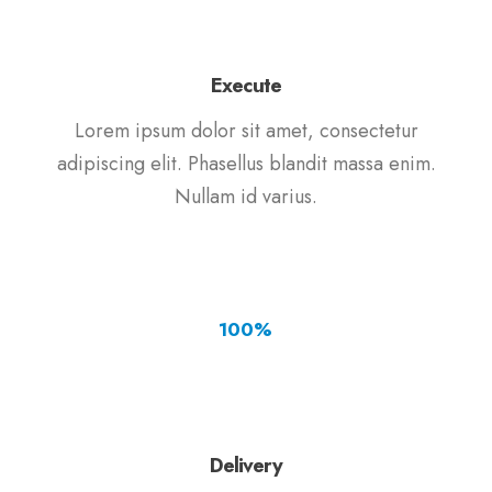
Execute
Lorem ipsum dolor sit amet, consectetur
adipiscing elit. Phasellus blandit massa enim.
Nullam id varius.
100
%
Delivery