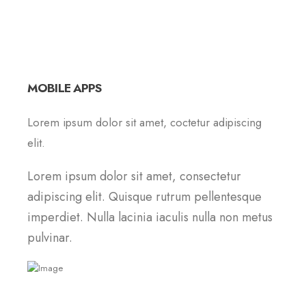
MOBILE APPS
Lorem ipsum dolor sit amet, coctetur adipiscing
elit.
Lorem ipsum dolor sit amet, consectetur
adipiscing elit. Quisque rutrum pellentesque
imperdiet. Nulla lacinia iaculis nulla non metus
pulvinar.