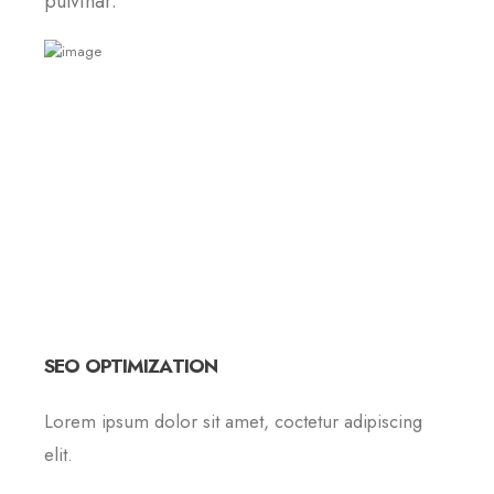
pulvinar.
SEO OPTIMIZATION
Lorem ipsum dolor sit amet, coctetur adipiscing
elit.