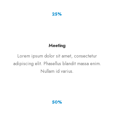
25
%
Meeting
Lorem ipsum dolor sit amet, consectetur
adipiscing elit. Phasellus blandit massa enim.
Nullam id varius.
50
%