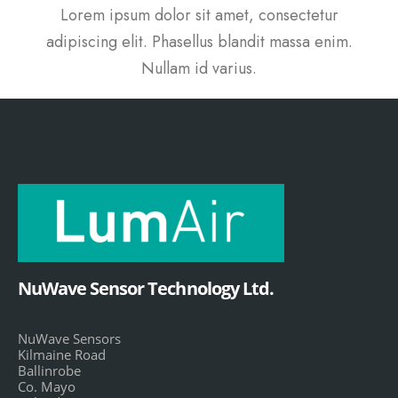
Lorem ipsum dolor sit amet, consectetur
adipiscing elit. Phasellus blandit massa enim.
Nullam id varius.
NuWave Sensor Technology Ltd.
NuWave Sensors
Kilmaine Road
Ballinrobe
Co. Mayo