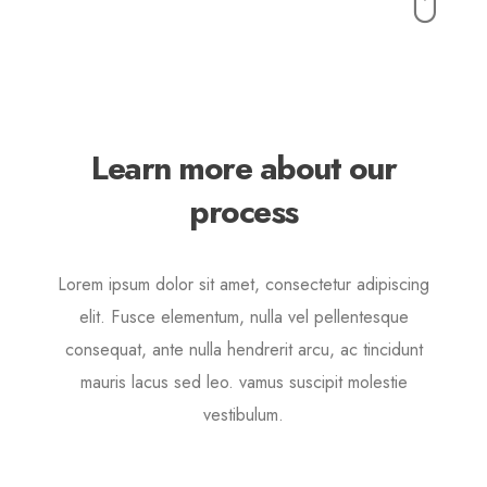
Buttons
Lorem ipsum dolor sit amet, consectetur adipiscing elit.
Quisque rutrum pellentesque imperdiet. Nulla lacinia
iaculis nulla.
Learn more about our
process
Lorem ipsum dolor sit amet, consectetur adipiscing
elit. Fusce elementum, nulla vel pellentesque
consequat, ante nulla hendrerit arcu, ac tincidunt
mauris lacus sed leo. vamus suscipit molestie
vestibulum.