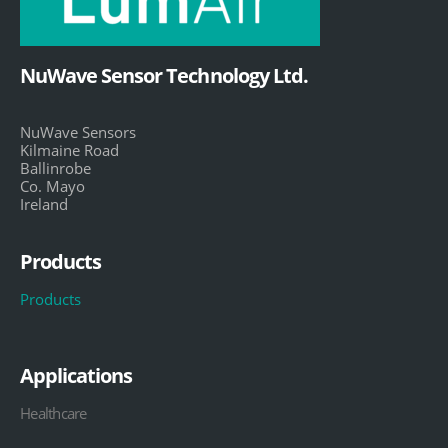
NuWave Sensor Technology Ltd.
NuWave Sensors
Kilmaine Road
Ballinrobe
Co. Mayo
Ireland
Products
Products
Applications
Healthcare