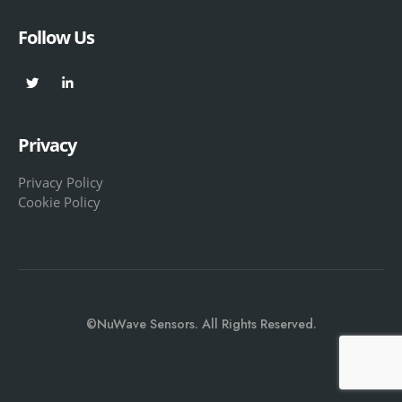
Follow Us
Privacy
Privacy Policy
Cookie Policy
©NuWave Sensors. All Rights Reserved.