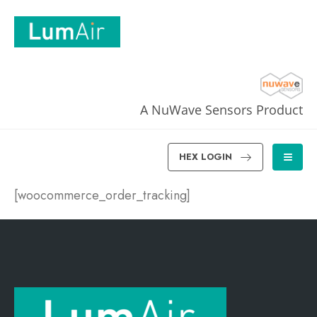
A NuWave Sensors Product
HEX LOGIN
[woocommerce_order_tracking]