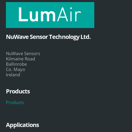
NuWave Sensor Technology Ltd.
NuWave Sensors
Kilmaine Road
Ballinrobe
Co. Mayo
Ireland
Products
Products
Applications