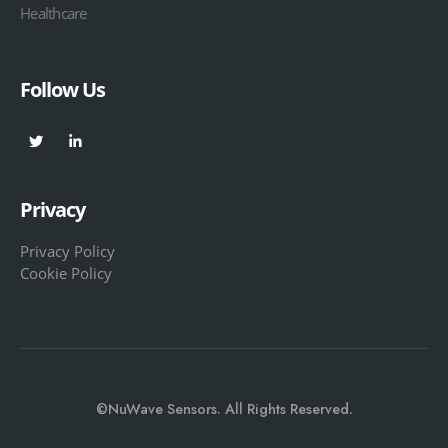
Healthcare
Follow Us
Privacy
Privacy Policy
Cookie Policy
©NuWave Sensors. All Rights Reserved.