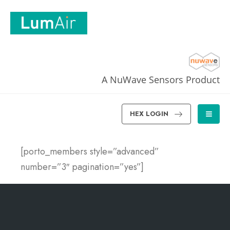
A NuWave Sensors Product
HEX LOGIN
[porto_members style=”advanced”
number=”3″ pagination=”yes”]