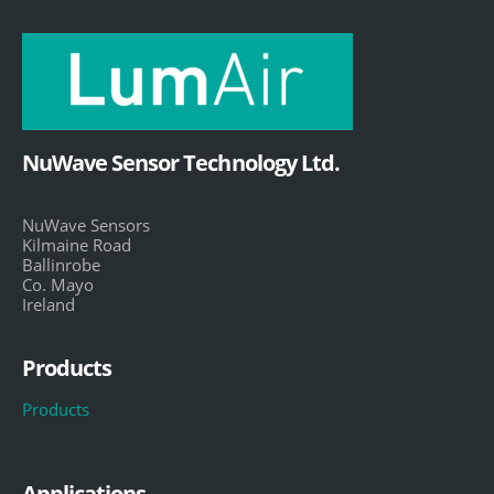
NuWave Sensor Technology Ltd.
NuWave Sensors
Kilmaine Road
Ballinrobe
Co. Mayo
Ireland
Products
Products
Applications