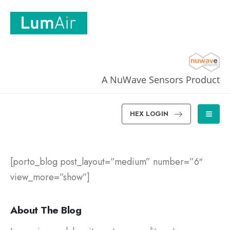
A NuWave Sensors Product
HEX LOGIN
[porto_blog post_layout=”medium” number=”6″
view_more=”show”]
About The Blog