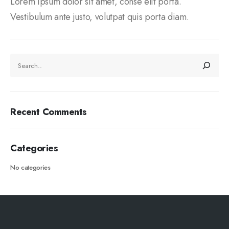
Lorem ipsum dolor sit amet, conse elit porta.
Vestibulum ante justo, volutpat quis porta diam.
Recent Comments
Categories
No categories