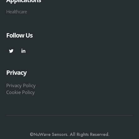
Healthcare
Follow Us
Privacy
Privacy Policy
Cookie Policy
©NuWave Sensors. All Rights Reserved.