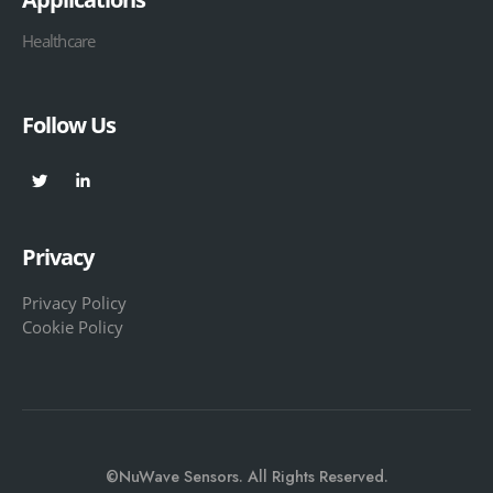
Healthcare
Follow Us
Privacy
Privacy Policy
Cookie Policy
©NuWave Sensors. All Rights Reserved.