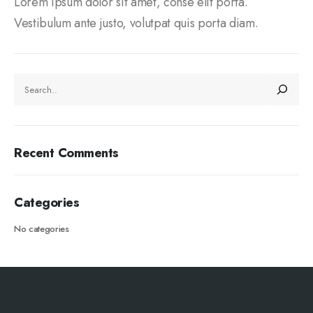
Lorem ipsum dolor sit amet, conse elit porta.
Vestibulum ante justo, volutpat quis porta diam.
Recent Comments
Categories
No categories