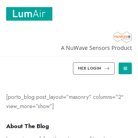
A NuWave Sensors Product
HEX LOGIN
[porto_blog post_layout=”masonry” columns=”2″
view_more=”show”]
About The Blog