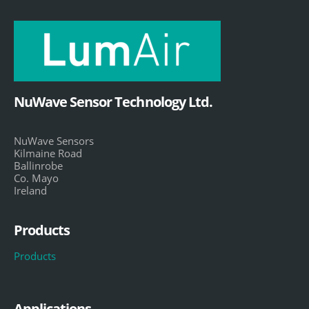
NuWave Sensor Technology Ltd.
NuWave Sensors
Kilmaine Road
Ballinrobe
Co. Mayo
Ireland
Products
Products
Applications