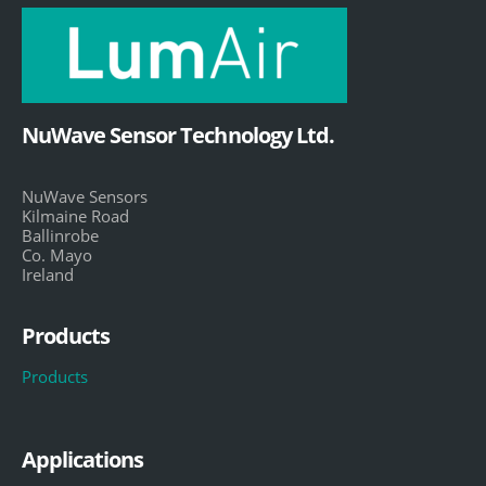
NuWave Sensor Technology Ltd.
NuWave Sensors
Kilmaine Road
Ballinrobe
Co. Mayo
Ireland
Products
Products
Applications