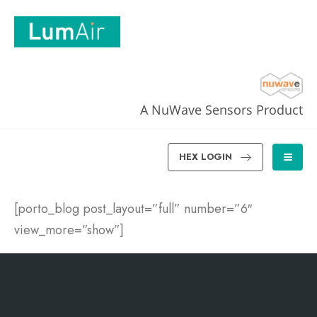
A NuWave Sensors Product
HEX LOGIN
[porto_blog post_layout=”full” number=”6″
view_more=”show”]