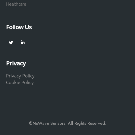
Healthcare
Follow Us
Privacy
Privacy Policy
Cookie Policy
©NuWave Sensors. All Rights Reserved.