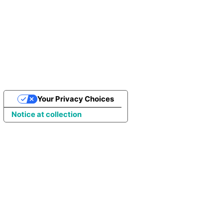
Join more than 100K people who
trust Porto
GET A QUOTE
Your Privacy Choices
Notice at collection